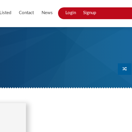
Listed
Contact
News
Login
Signup