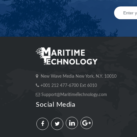
New Wave Media New York, N.Y. 10010
+001 212 477-6700 Ext 6010
Support@MaritimeTechnology.com
Social Media