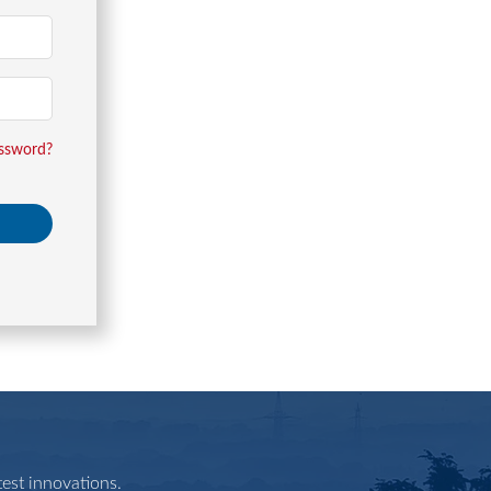
assword?
est innovations.