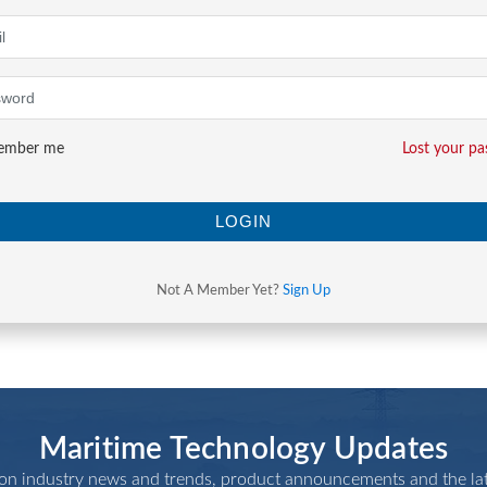
mber me
Lost your p
LOGIN
Not A Member Yet?
Sign Up
Maritime Technology Updates
 on industry news and trends, product announcements and the lat