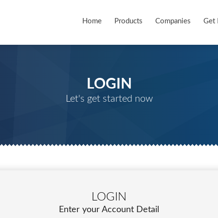
Home
Products
Companies
Get 
LOGIN
Let's get started now
LOGIN
Enter your Account Detail