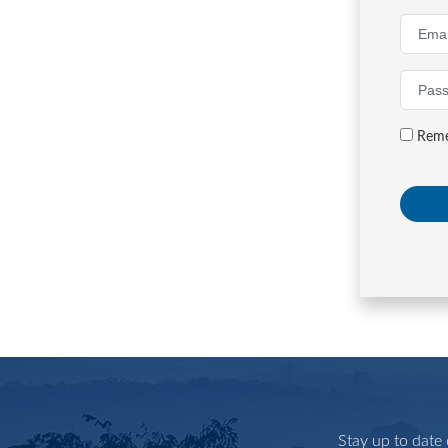
Reme
Stay up to date