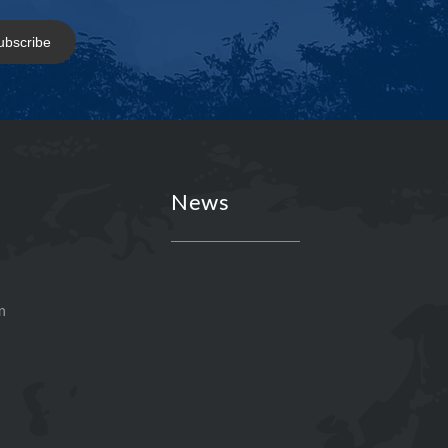
ubscribe
News
n