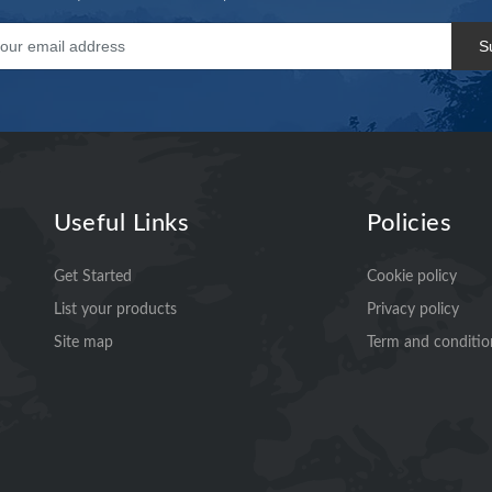
S
Useful Links
Policies
Get Started
Cookie policy
List your products
Privacy policy
Site map
Term and conditio