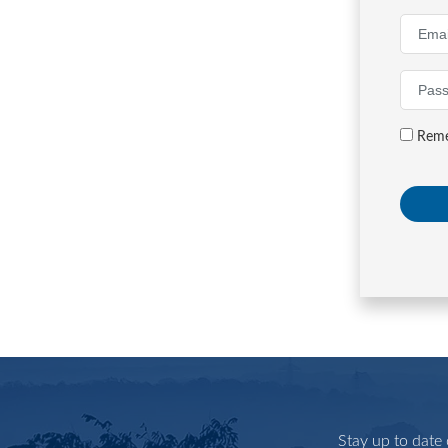
Reme
Stay up to date