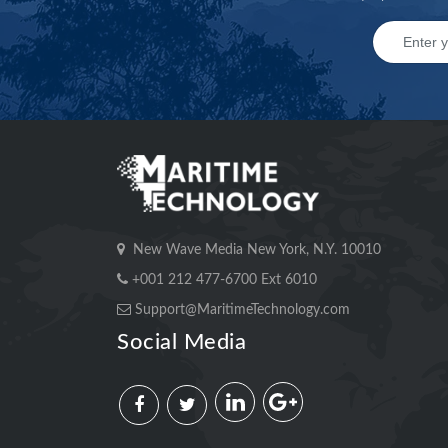
New Wave Media New York, N.Y. 10010
+001 212 477-6700 Ext 6010
Support@MaritimeTechnology.com
Social Media