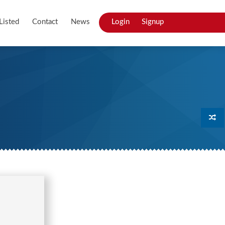
Listed
Contact
News
Login
Signup