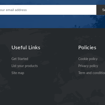
S
Useful Links
Policies
Get Started
Cookie policy
List your products
Privacy policy
Site map
Term and conditio