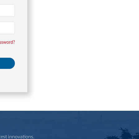
assword?
est innovations.