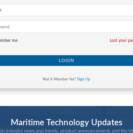
mber me
Lost your p
LOGIN
Not A Member Yet?
Sign Up
Maritime Technology Updates
 on industry news and trends, product announcements and the lat