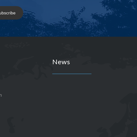
ubscribe
News
n