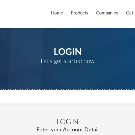
Home
Products
Companies
Get 
LOGIN
Let's get started now
LOGIN
Enter your Account Detail