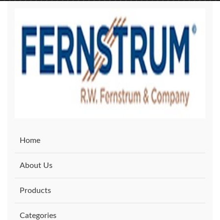
Home
About Us
Products
Categories