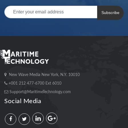
Subscribe
New Wave Media New York, N.Y. 10010
+001 212 477-6700 Ext 6010
Support@MaritimeTechnology.com
Social Media