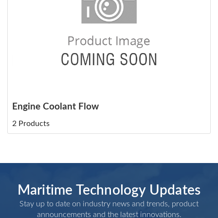
Engine Coolant Flow
2 Products
Maritime Technology Updates
Stay up to date on industry news and trends, product
announcements and the latest innovations.