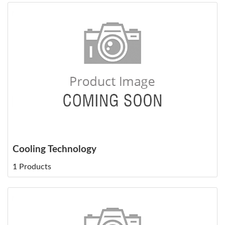
Cooling Technology
1 Products