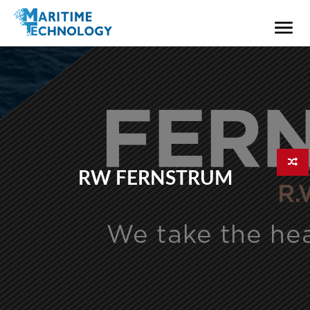
RW FERNSTRUM