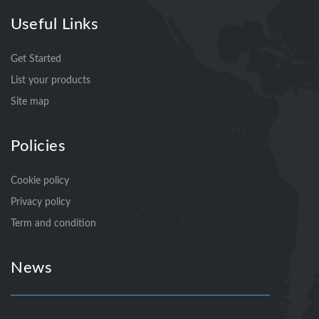
Useful Links
Get Started
List your products
Site map
Policies
Cookie policy
Privacy policy
Term and condition
News