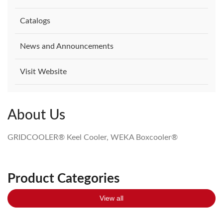
Catalogs
News and Announcements
Visit Website
About Us
GRIDCOOLER® Keel Cooler, WEKA Boxcooler®
Product Categories
View all